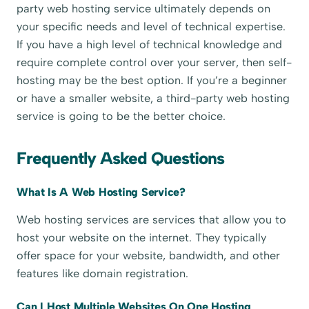
party web hosting service ultimately depends on
your specific needs and level of technical expertise.
If you have a high level of technical knowledge and
require complete control over your server, then self-
hosting may be the best option. If you’re a beginner
or have a smaller website, a third-party web hosting
service is going to be the better choice.
Frequently Asked Questions
What Is A Web Hosting Service?
Web hosting services are services that allow you to
host your website on the internet. They typically
offer space for your website, bandwidth, and other
features like domain registration.
Can I Host Multiple Websites On One Hosting