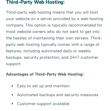
Third-Party Web Hosting:
Third-party web hosting means that you will host
your website on a server provided by a web hosting
company. This option is typically recommended for
most website owners who do not want to get into
the hassles of maintaining their own servers. Third-
party web hosting typically comes with a range of
features, including automated daily or weekly
backups, security protection, and 24×7 customer
support.
Advantages of Third-Party Web Hosting:
Easy to set up and maintain.
Automated backups and security measures
Customer support available