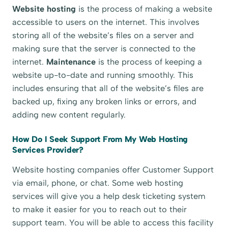
Website hosting
is the process of making a website
accessible to users on the internet. This involves
storing all of the website’s files on a server and
making sure that the server is connected to the
internet.
Maintenance
is the process of keeping a
website up-to-date and running smoothly. This
includes ensuring that all of the website’s files are
backed up, fixing any broken links or errors, and
adding new content regularly.
How Do I Seek Support From My Web Hosting
Services Provider?
Website hosting companies offer Customer Support
via email, phone, or chat. Some web hosting
services will give you a help desk ticketing system
to make it easier for you to reach out to their
support team. You will be able to access this facility