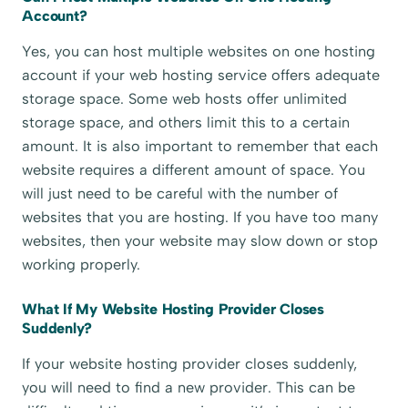
Account?
Yes, you can host multiple websites on one hosting
account if your web hosting service offers adequate
storage space. Some web hosts offer unlimited
storage space, and others limit this to a certain
amount. It is also important to remember that each
website requires a different amount of space. You
will just need to be careful with the number of
websites that you are hosting. If you have too many
websites, then your website may slow down or stop
working properly.
What If My Website Hosting Provider Closes
Suddenly?
If your website hosting provider closes suddenly,
you will need to find a new provider. This can be