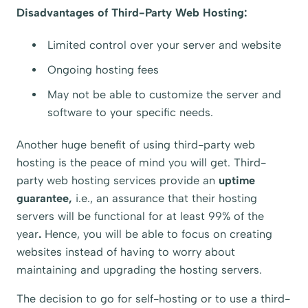
Disadvantages of Third-Party Web Hosting:
Limited control over your server and website
Ongoing hosting fees
May not be able to customize the server and
software to your specific needs.
Another huge benefit of using third-party web
hosting is the peace of mind you will get. Third-
party web hosting services provide an
uptime
guarantee,
i.e., an assurance that their hosting
servers will be functional for at least 99% of the
year
.
Hence, you will be able to focus on creating
websites instead of having to worry about
maintaining and upgrading the hosting servers.
The decision to go for self-hosting or to use a third-