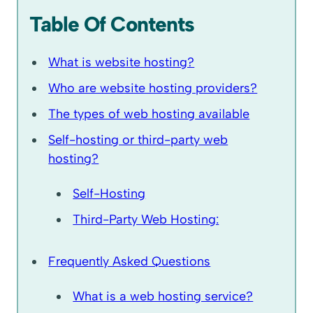
Table Of Contents
What is website hosting?
Who are website hosting providers?
The types of web hosting available
Self-hosting or third-party web
hosting?
Self-Hosting
Third-Party Web Hosting:
Frequently Asked Questions
What is a web hosting service?