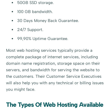
50GB SSD storage.
100 GB bandwidth.
30 Days Money Back Guarantee.
24/7 Support.
99,90% Uptime Guarantee.
Most web hosting services typically provide a
complete package of internet services, including
domain name registration, storage space on their
servers, and bandwidth for serving the website to
the customers. Their Customer Service Executives
will also help you with any technical or billing issues
you might face.
The Types Of Web Hosting Available