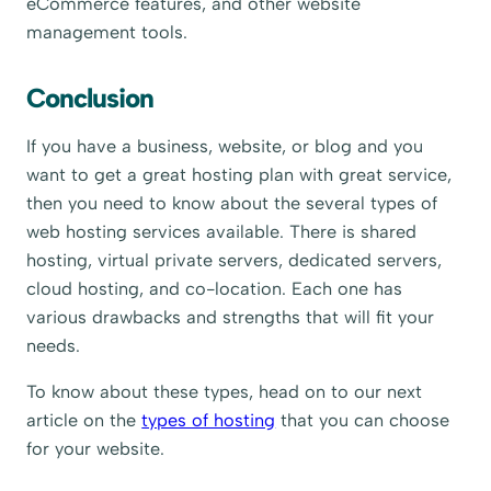
eCommerce features, and other website
management tools.
Conclusion
If you have a business, website, or blog and you
want to get a great hosting plan with great service,
then you need to know about the several types of
web hosting services available. There is shared
hosting, virtual private servers, dedicated servers,
cloud hosting, and co-location. Each one has
various drawbacks and strengths that will fit your
needs.
To know about these types, head on to our next
article on the
types of hosting
that you can choose
for your website.