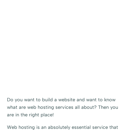
Do you want to build a website and want to know
what are web hosting services all about? Then you
are in the right place!
Web hosting is an absolutely essential service that