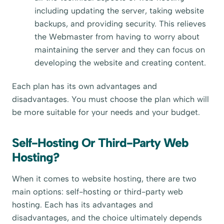
including updating the server, taking website
backups, and providing security. This relieves
the Webmaster from having to worry about
maintaining the server and they can focus on
developing the website and creating content.
Each plan has its own advantages and
disadvantages. You must choose the plan which will
be more suitable for your needs and your budget.
Self-Hosting Or Third-Party Web
Hosting?
When it comes to website hosting, there are two
main options: self-hosting or third-party web
hosting. Each has its advantages and
disadvantages, and the choice ultimately depends