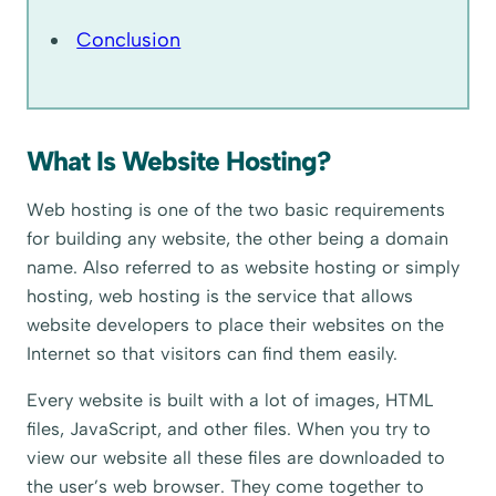
Conclusion
What Is Website Hosting?
Web hosting is one of the two basic requirements
for building any website, the other being a domain
name. Also referred to as website hosting or simply
hosting, web hosting is the service that allows
website developers to place their websites on the
Internet so that visitors can find them easily.
Every website is built with a lot of images, HTML
files, JavaScript, and other files. When you try to
view our website all these files are downloaded to
the user’s web browser. They come together to