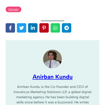
Domain
Anirban Kundu
Anirban Kundu is the Co-Founder and CEO of
Inovaticus Marketing Solutions LLP, a global digital
marketing agency. He has been building digital
skills since before it was a buzzword. He writes