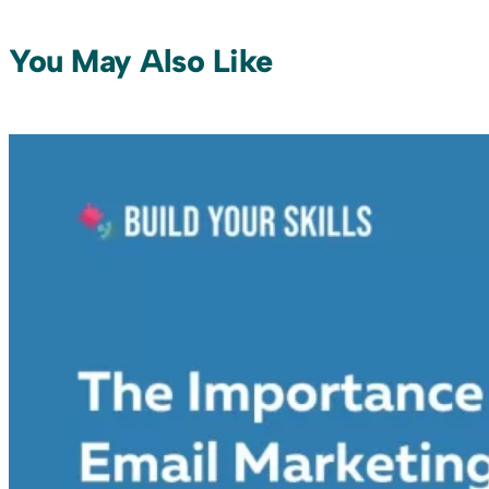
You May Also Like