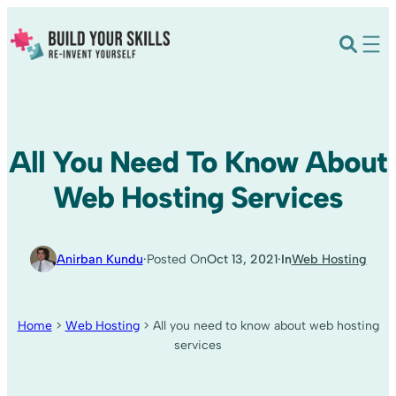
All You Need To Know About
Web Hosting Services
Anirban Kundu
·
Posted On
Oct 13, 2021
·
In
Web Hosting
Home
>
Web Hosting
>
All you need to know about web hosting
services