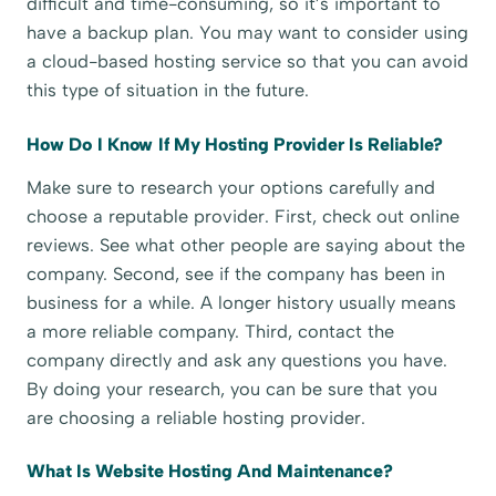
difficult and time-consuming, so it’s important to
have a backup plan. You may want to consider using
a cloud-based hosting service so that you can avoid
this type of situation in the future.
How Do I Know If My Hosting Provider Is Reliable?
Make sure to research your options carefully and
choose a reputable provider. First, check out online
reviews. See what other people are saying about the
company. Second, see if the company has been in
business for a while. A longer history usually means
a more reliable company. Third, contact the
company directly and ask any questions you have.
By doing your research, you can be sure that you
are choosing a reliable hosting provider.
What Is Website Hosting And Maintenance?