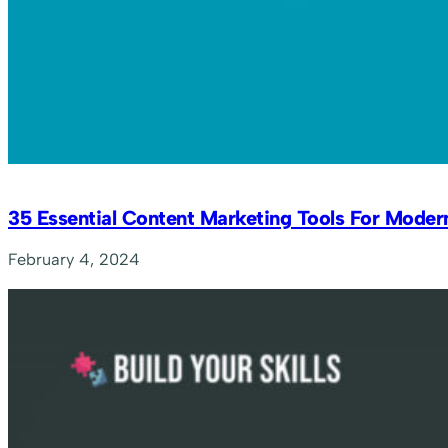
35 Essential Content Marketing Tools For Moder
February 4, 2024