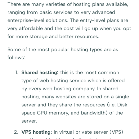
There are many varieties of hosting plans available,
ranging from basic services to very advanced
enterprise-level solutions. The entry-level plans are
very affordable and the cost will go up when you opt
for more storage and better resources.
Some of the most popular hosting types are as
follows:
Shared hosting:
this is the most common
type of web hosting service which is offered
by every web hosting company. In shared
hosting, many websites are stored on a single
server and they share the resources (i.e. Disk
space CPU memory, and bandwidth) of the
server.
VPS hosting:
In virtual private server (VPS)