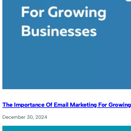
The Importance Of Email Marketing For Growing
December 30, 2024