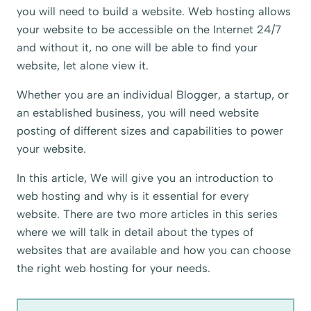
you will need to build a website. Web hosting allows
your website to be accessible on the Internet 24/7
and without it, no one will be able to find your
website, let alone view it.
Whether you are an individual Blogger, a startup, or
an established business, you will need website
posting of different sizes and capabilities to power
your website.
In this article, We will give you an introduction to
web hosting and why is it essential for every
website. There are two more articles in this series
where we will talk in detail about the types of
websites that are available and how you can choose
the right web hosting for your needs.