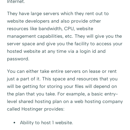
Internet.
They have large servers which they rent out to
website developers and also provide other
resources like bandwidth, CPU, website
management capabilities, etc. They will give you the
server space and give you the facility to access your
hosted website at any time via a login id and
password.
You can either take entire servers on lease or rent
just a part of it. This space and resources that you
will be getting for storing your files will depend on
the plan that you take. For example, a basic entry-
level shared hosting plan on a web hosting company
called
Hostinger
provides:
Ability to host 1 website.