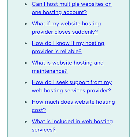
Can I host multiple websites on
one hosting account?
What if my website hosting
provider closes suddenly?
How do I know if my hosting
provider is reliable?
What is website hosting and
maintenance?
How do I seek support from my
web hosting services provider?
How much does website hosting
cost?
What is included in web hosting
services?