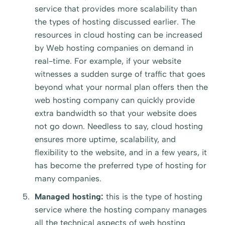
service that provides more scalability than
the types of hosting discussed earlier. The
resources in cloud hosting can be increased
by Web hosting companies on demand in
real-time. For example, if your website
witnesses a sudden surge of traffic that goes
beyond what your normal plan offers then the
web hosting company can quickly provide
extra bandwidth so that your website does
not go down. Needless to say, cloud hosting
ensures more uptime, scalability, and
flexibility to the website, and in a few years, it
has become the preferred type of hosting for
many companies.
Managed hosting:
this is the type of hosting
service where the hosting company manages
all the technical aspects of web hosting