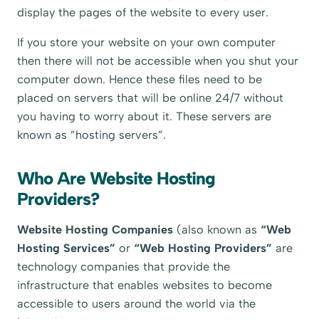
display the pages of the website to every user.
If you store your website on your own computer
then there will not be accessible when you shut your
computer down. Hence these files need to be
placed on servers that will be online 24/7 without
you having to worry about it. These servers are
known as ”hosting servers”.
Who Are Website Hosting
Providers?
Website Hosting Companies
(also known as
“Web
Hosting Services”
or
“Web Hosting Providers”
are
technology companies that provide the
infrastructure that enables websites to become
accessible to users around the world via the