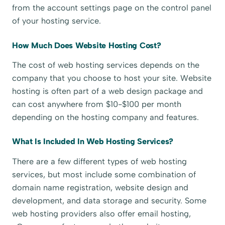
from the account settings page on the control panel
of your hosting service.
How Much Does Website Hosting Cost?
The cost of web hosting services depends on the
company that you choose to host your site. Website
hosting is often part of a web design package and
can cost anywhere from $10-$100 per month
depending on the hosting company and features.
What Is Included In Web Hosting Services?
There are a few different types of web hosting
services, but most include some combination of
domain name registration, website design and
development, and data storage and security. Some
web hosting providers also offer email hosting,