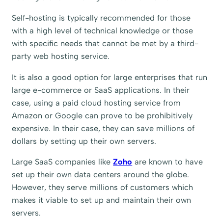
Self-hosting is typically recommended for those
with a high level of technical knowledge or those
with specific needs that cannot be met by a third-
party web hosting service.
It is also a good option for large enterprises that run
large e-commerce or SaaS applications. In their
case, using a paid cloud hosting service from
Amazon or Google can prove to be prohibitively
expensive. In their case, they can save millions of
dollars by setting up their own servers.
Large SaaS companies like
Zoho
are known to have
set up their own data centers around the globe.
However, they serve millions of customers which
makes it viable to set up and maintain their own
servers.