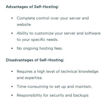
Advantages of Self-Hosting:
Complete control over your server and
website
Ability to customize your server and software
to your specific needs.
No ongoing hosting fees.
Disadvantages of Self-Hosting:
Requires a high level of technical knowledge
and expertise.
Time-consuming to set up and maintain.
Responsibility for security and backups