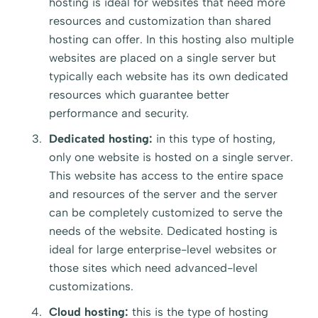
hosting is ideal for websites that need more
resources and customization than shared
hosting can offer. In this hosting also multiple
websites are placed on a single server but
typically each website has its own dedicated
resources which guarantee better
performance and security.
Dedicated hosting:
in this type of hosting,
only one website is hosted on a single server.
This website has access to the entire space
and resources of the server and the server
can be completely customized to serve the
needs of the website. Dedicated hosting is
ideal for large enterprise-level websites or
those sites which need advanced-level
customizations.
Cloud hosting:
this is the type of hosting