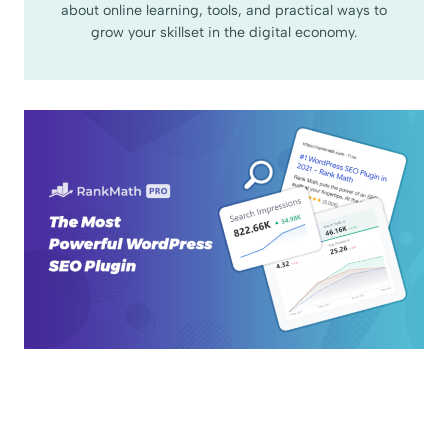
about online learning, tools, and practical ways to
grow your skillset in the digital economy.