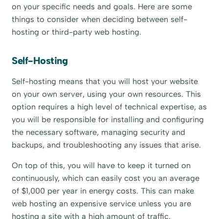
on your specific needs and goals. Here are some
things to consider when deciding between self-
hosting or third-party web hosting.
Self-Hosting
Self-hosting means that you will host your website
on your own server, using your own resources. This
option requires a high level of technical expertise, as
you will be responsible for installing and configuring
the necessary software, managing security and
backups, and troubleshooting any issues that arise.
On top of this, you will have to keep it turned on
continuously, which can easily cost you an average
of $1,000 per year in energy costs. This can make
web hosting an expensive service unless you are
hosting a site with a high amount of traffic.