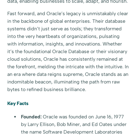
data, enabling businesses to scale, adapt, and flourish.
Fast forward, and Oracle’s legacy is unmistakably clear
in the backbone of global enterprises. Their database
systems didn’t just serve as tools; they transformed
into the very heartbeats of organizations, pulsating
with information, insights, and innovations. Whether
it’s the foundational Oracle Database or their visionary
cloud solutions, Oracle has consistently remained at
the forefront, melding the intricate with the intuitive. In
an era where data reigns supreme, Oracle stands as an
indomitable beacon, illuminating the path from raw
bytes to refined business brilliance.
Key Facts
Founded:
Oracle was founded on June 16, 1977
by Larry Ellison, Bob Miner, and Ed Oates under
the name Software Development Laboratories