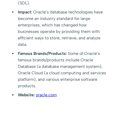
(SDL).
Impact:
Oracle’s database technologies have
become an industry standard for large
enterprises, which has changed how
businesses operate by providing them with
efficient ways to store, retrieve, and analyze
data.
Famous Brands/Products:
Some of Oracle’s
famous brands/products include Oracle
Database (a database management system),
Oracle Cloud (a cloud computing and services
platform), and various enterprise software
products.
Website:
oracle.com