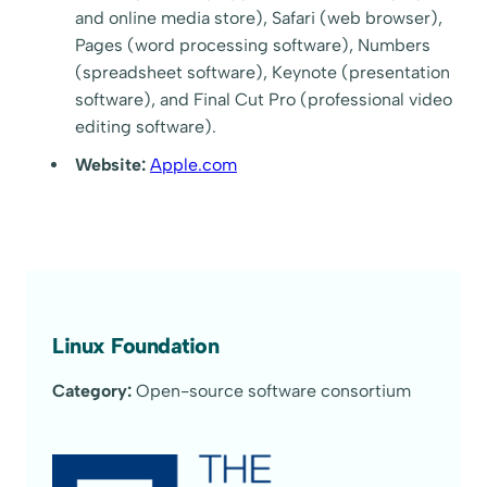
and online media store), Safari (web browser),
Pages (word processing software), Numbers
(spreadsheet software), Keynote (presentation
software), and Final Cut Pro (professional video
editing software).
Website:
Apple.com
Linux Foundation
Category:
Open-source software consortium