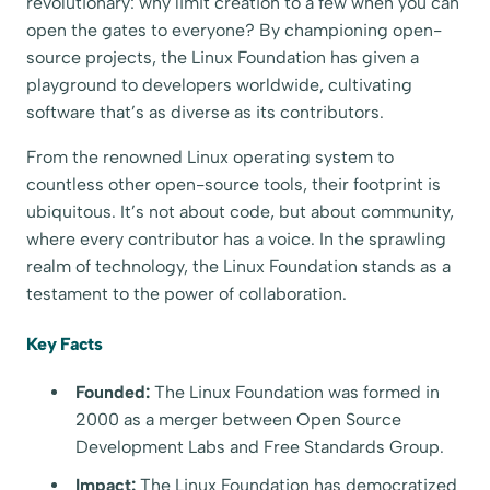
revolutionary: why limit creation to a few when you can
open the gates to everyone? By championing open-
source projects, the Linux Foundation has given a
playground to developers worldwide, cultivating
software that’s as diverse as its contributors.
From the renowned Linux operating system to
countless other open-source tools, their footprint is
ubiquitous. It’s not about code, but about community,
where every contributor has a voice. In the sprawling
realm of technology, the Linux Foundation stands as a
testament to the power of collaboration.
Key Facts
Founded:
The Linux Foundation was formed in
2000 as a merger between Open Source
Development Labs and Free Standards Group.
Impact:
The Linux Foundation has democratized