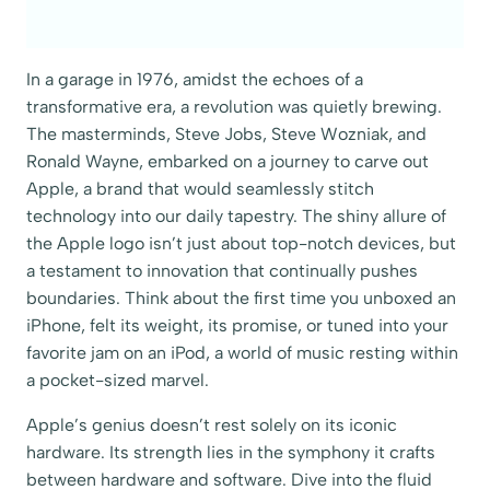
In a garage in 1976, amidst the echoes of a
transformative era, a revolution was quietly brewing.
The masterminds, Steve Jobs, Steve Wozniak, and
Ronald Wayne, embarked on a journey to carve out
Apple, a brand that would seamlessly stitch
technology into our daily tapestry. The shiny allure of
the Apple logo isn’t just about top-notch devices, but
a testament to innovation that continually pushes
boundaries. Think about the first time you unboxed an
iPhone, felt its weight, its promise, or tuned into your
favorite jam on an iPod, a world of music resting within
a pocket-sized marvel.
Apple’s genius doesn’t rest solely on its iconic
hardware. Its strength lies in the symphony it crafts
between hardware and software. Dive into the fluid