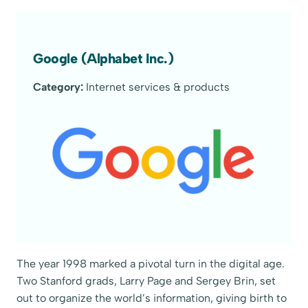
Google (Alphabet Inc.)
Category:
Internet services & products
The year 1998 marked a pivotal turn in the digital age.
Two Stanford grads, Larry Page and Sergey Brin, set
out to organize the world’s information, giving birth to