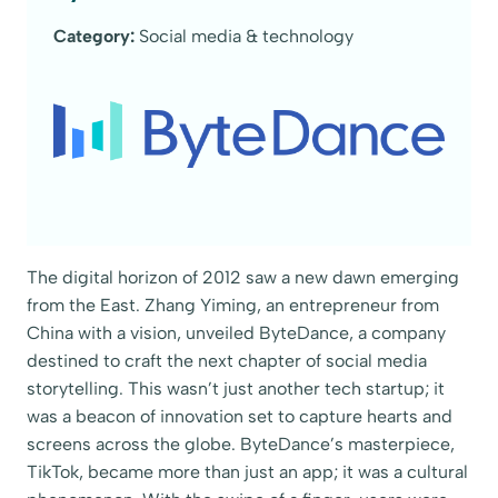
Category:
Social media & technology
The digital horizon of 2012 saw a new dawn emerging
from the East. Zhang Yiming, an entrepreneur from
China with a vision, unveiled ByteDance, a company
destined to craft the next chapter of social media
storytelling. This wasn’t just another tech startup; it
was a beacon of innovation set to capture hearts and
screens across the globe. ByteDance’s masterpiece,
TikTok, became more than just an app; it was a cultural