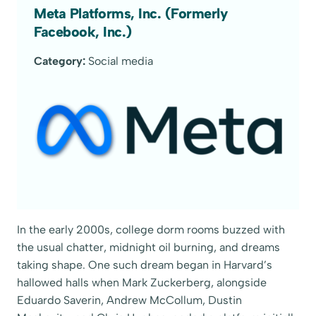
Meta Platforms, Inc. (Formerly
Facebook, Inc.)
Category:
Social media
In the early 2000s, college dorm rooms buzzed with
the usual chatter, midnight oil burning, and dreams
taking shape. One such dream began in Harvard’s
hallowed halls when Mark Zuckerberg, alongside
Eduardo Saverin, Andrew McCollum, Dustin