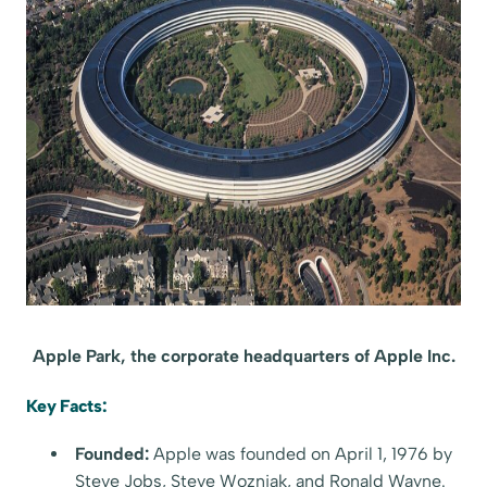
Apple Park, the corporate headquarters of Apple Inc.
Key Facts:
Founded:
Apple was founded on April 1, 1976 by
Steve Jobs, Steve Wozniak, and Ronald Wayne.