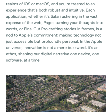
realms of iOS or macOS, and you’re treated to an
experience that’s both robust and intuitive. Each
application, whether it’s Safari ushering in the vast
expanse of the web, Pages turning your thoughts into
words, or Final Cut Pro crafting stories in frames, is a
nod to Apple’s commitment: making technology not
just accessible but profoundly personal. In the Apple
universe, innovation is not a mere buzzword; it’s an
ethos, shaping our digital narrative one device, one
software, at a time.