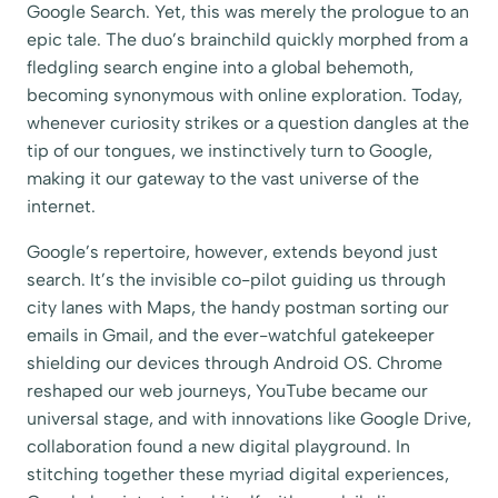
Google Search. Yet, this was merely the prologue to an
epic tale. The duo’s brainchild quickly morphed from a
fledgling search engine into a global behemoth,
becoming synonymous with online exploration. Today,
whenever curiosity strikes or a question dangles at the
tip of our tongues, we instinctively turn to Google,
making it our gateway to the vast universe of the
internet.
Google’s repertoire, however, extends beyond just
search. It’s the invisible co-pilot guiding us through
city lanes with Maps, the handy postman sorting our
emails in Gmail, and the ever-watchful gatekeeper
shielding our devices through Android OS. Chrome
reshaped our web journeys, YouTube became our
universal stage, and with innovations like Google Drive,
collaboration found a new digital playground. In
stitching together these myriad digital experiences,