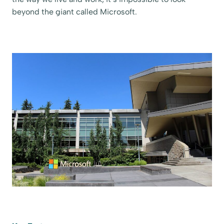
beyond the giant called Microsoft.