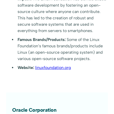
software development by fostering an open-
source culture where anyone can contribute.
This has led to the creation of robust and
secure software systems that are used in
everything from servers to smartphones.
Famous Brands/Products:
Some of the Linux
Foundation’s famous brands/products include
Linux (an open-source operating system) and
various open-source software projects.
Website:
linuxfoundation.org
Oracle Corporation