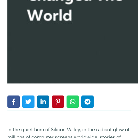
In the quiet hum of Silicon Valley, in the radiant glow of
millions of computer screens worldwide, stories of