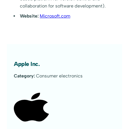
collaboration for software development).
Website:
Microsoft.com
Apple Inc.
Category:
Consumer electronics