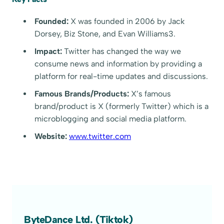
Founded:
X was founded in 2006 by Jack
Dorsey, Biz Stone, and Evan Williams3.
Impact:
Twitter has changed the way we
consume news and information by providing a
platform for real-time updates and discussions.
Famous Brands/Products:
X’s famous
brand/product is X (formerly Twitter) which is a
microblogging and social media platform.
Website:
www.twitter.com
ByteDance Ltd. (Tiktok)