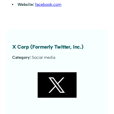
Website:
facebook.com
X Corp (Formerly Twitter, Inc.)
Category:
Social media