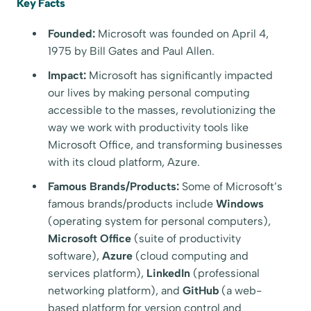
Key Facts
Founded:
Microsoft was founded on April 4,
1975 by Bill Gates and Paul Allen.
Impact:
Microsoft has significantly impacted
our lives by making personal computing
accessible to the masses, revolutionizing the
way we work with productivity tools like
Microsoft Office, and transforming businesses
with its cloud platform, Azure.
Famous Brands/Products:
Some of Microsoft’s
famous brands/products include
Windows
(operating system for personal computers),
Microsoft Office
(suite of productivity
software),
Azure
(cloud computing and
services platform),
LinkedIn
(professional
networking platform), and
GitHub
(a web-
based platform for version control and