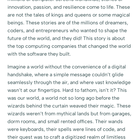
innovation, passion, and resilience come to life. These
are not the tales of kings and queens or some magical
beings. These stories are of the millions of dreamers,
coders, and entrepreneurs who wanted to shape the
future of the world, and they did! This story is about
the top computing companies that changed the world
with the software they built.
Imagine a world without the convenience of a digital
handshake, where a simple message couldn’t glide
seamlessly through the air, and where vast knowledge
wasn’t at our fingertips. Hard to fathom, isn’t it? This
was our world, a world not so long ago before the
wizards behind the curtain weaved their magic. These
wizards weren’t from mythical lands but from garages,
dorm rooms, and small rented offices. Their wands
were keyboards, their spells were lines of code, and
their quest was to craft a digitized realm of limitless