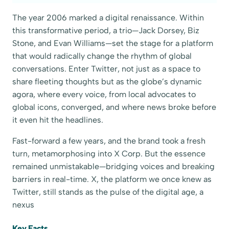
The year 2006 marked a digital renaissance. Within
this transformative period, a trio—Jack Dorsey, Biz
Stone, and Evan Williams—set the stage for a platform
that would radically change the rhythm of global
conversations. Enter Twitter, not just as a space to
share fleeting thoughts but as the globe’s dynamic
agora, where every voice, from local advocates to
global icons, converged, and where news broke before
it even hit the headlines.
Fast-forward a few years, and the brand took a fresh
turn, metamorphosing into X Corp. But the essence
remained unmistakable—bridging voices and breaking
barriers in real-time. X, the platform we once knew as
Twitter, still stands as the pulse of the digital age, a
nexus
Key Facts