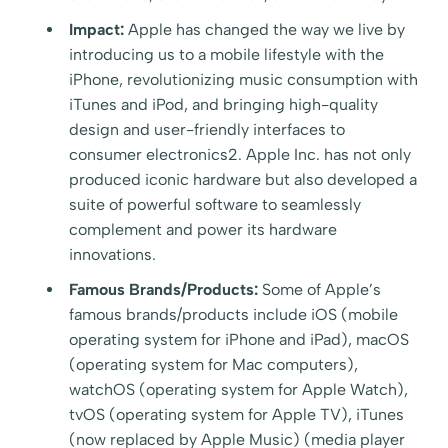
Impact:
Apple has changed the way we live by
introducing us to a mobile lifestyle with the
iPhone, revolutionizing music consumption with
iTunes and iPod, and bringing high-quality
design and user-friendly interfaces to
consumer electronics2. Apple Inc. has not only
produced iconic hardware but also developed a
suite of powerful software to seamlessly
complement and power its hardware
innovations.
Famous Brands/Products:
Some of Apple’s
famous brands/products include iOS (mobile
operating system for iPhone and iPad), macOS
(operating system for Mac computers),
watchOS (operating system for Apple Watch),
tvOS (operating system for Apple TV), iTunes
(now replaced by Apple Music) (media player