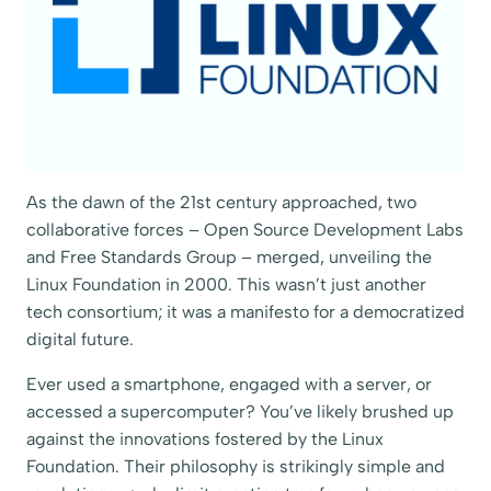
As the dawn of the 21st century approached, two
collaborative forces – Open Source Development Labs
and Free Standards Group – merged, unveiling the
Linux Foundation in 2000. This wasn’t just another
tech consortium; it was a manifesto for a democratized
digital future.
Ever used a smartphone, engaged with a server, or
accessed a supercomputer? You’ve likely brushed up
against the innovations fostered by the Linux
Foundation. Their philosophy is strikingly simple and