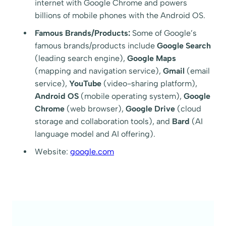
internet with Google Chrome and powers
billions of mobile phones with the Android OS.
Famous Brands/Products:
Some of Google’s
famous brands/products include
Google Search
(leading search engine),
Google Maps
(mapping and navigation service),
Gmail
(email
service),
YouTube
(video-sharing platform),
Android OS
(mobile operating system),
Google
Chrome
(web browser),
Google Drive
(cloud
storage and collaboration tools), and
Bard
(AI
language model and AI offering).
Website:
google.com