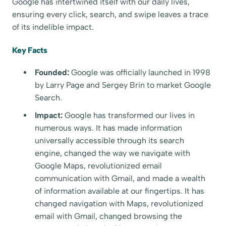
Google has intertwined itself with our daily lives,
ensuring every click, search, and swipe leaves a trace
of its indelible impact.
Key Facts
Founded:
Google was officially launched in 1998
by Larry Page and Sergey Brin to market Google
Search.
Impact:
Google has transformed our lives in
numerous ways. It has made information
universally accessible through its search
engine, changed the way we navigate with
Google Maps, revolutionized email
communication with Gmail, and made a wealth
of information available at our fingertips. It has
changed navigation with Maps, revolutionized
email with Gmail, changed browsing the