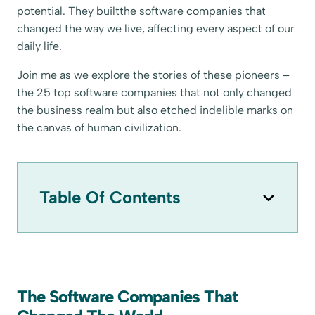
potential. They builtthe software companies that
changed the way we live, affecting every aspect of our
daily life.
Join me as we explore the stories of these pioneers –
the 25 top software companies that not only changed
the business realm but also etched indelible marks on
the canvas of human civilization.
Table Of Contents
The Software Companies That