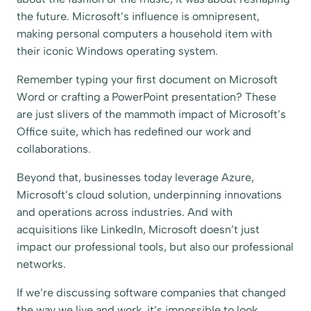
the future. Microsoft’s influence is omnipresent,
making personal computers a household item with
their iconic Windows operating system.
Remember typing your first document on Microsoft
Word or crafting a PowerPoint presentation? These
are just slivers of the mammoth impact of Microsoft’s
Office suite, which has redefined our work and
collaborations.
Beyond that, businesses today leverage Azure,
Microsoft’s cloud solution, underpinning innovations
and operations across industries. And with
acquisitions like LinkedIn, Microsoft doesn’t just
impact our professional tools, but also our professional
networks.
If we’re discussing software companies that changed
the way we live and work, it’s impossible to look