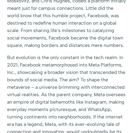
Moskovitz, and Chris Hughes, coded a platform initially
meant just for campus connections. Little did the
world know that this humble project, Facebook, was
destined to redefine human interaction on a global
scale. From sharing life’s milestones to catalyzing
social movements, Facebook became the digital town
square, making borders and distances mere numbers.
But evolution is the only constant in the tech realm. In
2021, Facebook metamorphosed into Meta Platforms,
Inc., showcasing a broader vision that transcended the
bounds of social media. The aim? To shape the
metaverse – a universe brimming with interconnected
virtual realities. As the parent company, Meta oversees
an empire of digital behemoths like Instagram, making
everyday moments picturesque, and WhatsApp,
turning continents into neighborhoods. If the internet
era has a legend, Meta, with its ever-evolving tale of
connection and innovation, would undoubtedly be its