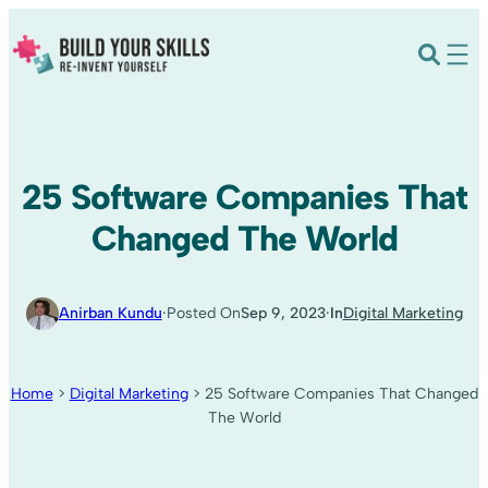
25 Software Companies That
Changed The World
·
·
Anirban Kundu
Posted On
Sep 9, 2023
In
Digital Marketing
Home
>
Digital Marketing
>
25 Software Companies That Changed
The World