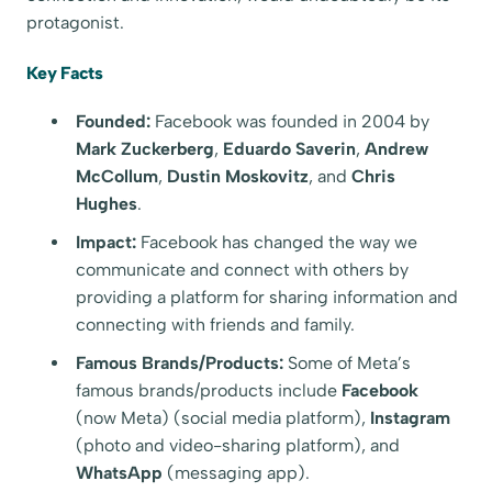
protagonist.
Key Facts
Founded:
Facebook was founded in 2004 by
Mark Zuckerberg
,
Eduardo Saverin
,
Andrew
McCollum
,
Dustin Moskovitz
, and
Chris
Hughes
.
Impact:
Facebook has changed the way we
communicate and connect with others by
providing a platform for sharing information and
connecting with friends and family.
Famous Brands/Products:
Some of Meta’s
famous brands/products include
Facebook
(now Meta) (social media platform),
Instagram
(photo and video-sharing platform), and
WhatsApp
(messaging app).