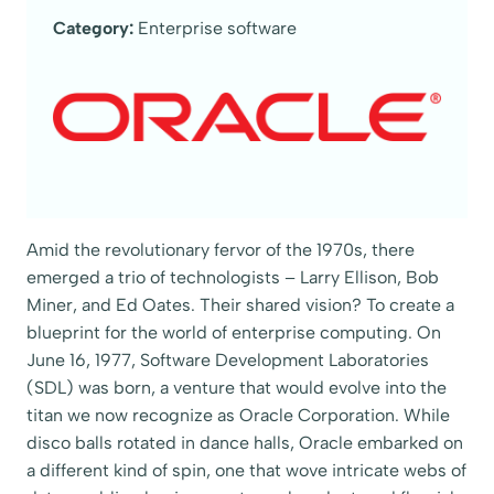
Category:
Enterprise software
Amid the revolutionary fervor of the 1970s, there
emerged a trio of technologists – Larry Ellison, Bob
Miner, and Ed Oates. Their shared vision? To create a
blueprint for the world of enterprise computing. On
June 16, 1977, Software Development Laboratories
(SDL) was born, a venture that would evolve into the
titan we now recognize as Oracle Corporation. While
disco balls rotated in dance halls, Oracle embarked on
a different kind of spin, one that wove intricate webs of