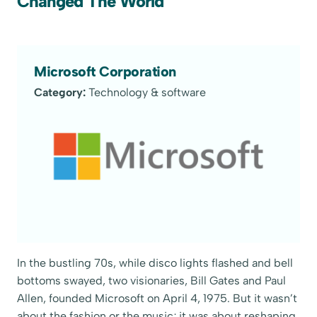
Changed The World
Microsoft Corporation
Category:
Technology & software
In the bustling 70s, while disco lights flashed and bell
bottoms swayed, two visionaries, Bill Gates and Paul
Allen, founded Microsoft on April 4, 1975. But it wasn’t
about the fashion or the music; it was about reshaping