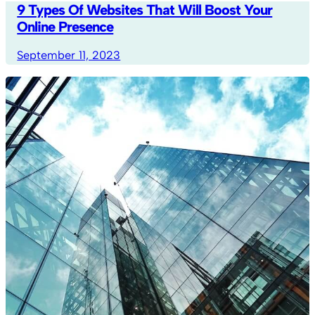
9 Types Of Websites That Will Boost Your
Online Presence
September 11, 2023