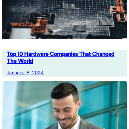
Top 10 Hardware Companies That Changed
The World
January 18, 2024