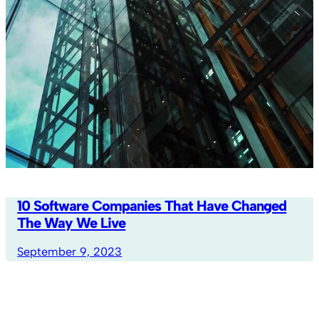
10 Software Companies That Have Changed
The Way We Live
September 9, 2023