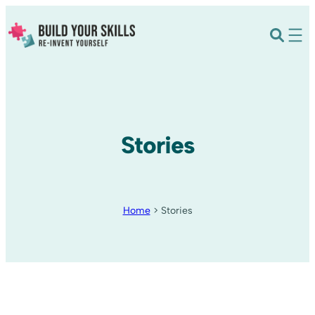
Stories
Home
>
Stories