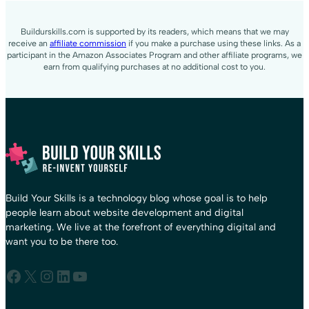
Buildurskills.com is supported by its readers, which means that we may
receive an
affiliate commission
if you make a purchase using these links. As a
participant in the Amazon Associates Program and other affiliate programs, we
earn from qualifying purchases at no additional cost to you.
Build Your Skills is a technology blog whose goal is to help
people learn about website development and digital
marketing. We live at the forefront of everything digital and
want you to be there too.
Facebook
X
Instagram
LinkedIn
YouTube