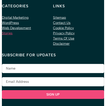
CATEGORIES
LINKS
Digital Marketing
Sitemap
WordPress
Contact Us
Web Development
Cookie Policy
Stories
Privacy Policy
Terms Of Use
Disclaimer
SUBSCRIBE FOR UPDATES