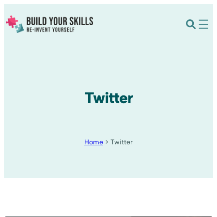
Twitter
Home
>
Twitter