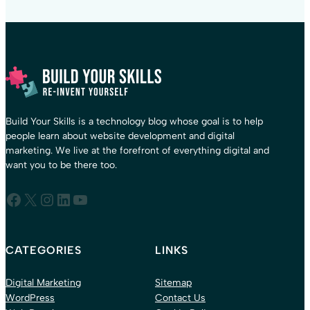
Build Your Skills is a technology blog whose goal is to help
people learn about website development and digital
marketing. We live at the forefront of everything digital and
want you to be there too.
Facebook
X
Instagram
LinkedIn
YouTube
CATEGORIES
LINKS
Digital Marketing
Sitemap
WordPress
Contact Us