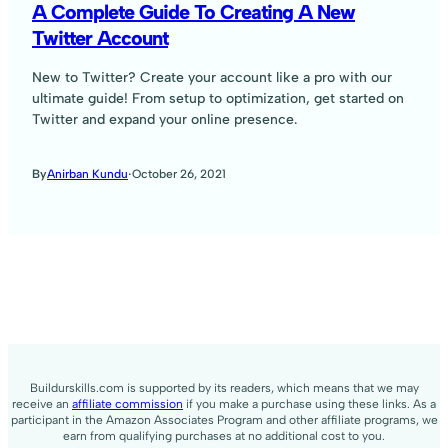
A Complete Guide To Creating A New
Twitter Account
New to Twitter? Create your account like a pro with our
ultimate guide! From setup to optimization, get started on
Twitter and expand your online presence.
·
October 26, 2021
By
Anirban Kundu
Buildurskills.com is supported by its readers, which means that we may
receive an
affiliate commission
if you make a purchase using these links. As a
participant in the Amazon Associates Program and other affiliate programs, we
earn from qualifying purchases at no additional cost to you.