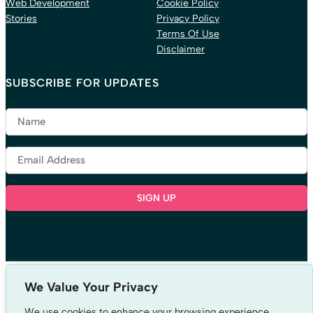
Web Development
Cookie Policy
Stories
Privacy Policy
Terms Of Use
Disclaimer
SUBSCRIBE FOR UPDATES
LISTEN TO OUR PODCAST
We Value Your Privacy
We use cookies to enhance your browsing experience,