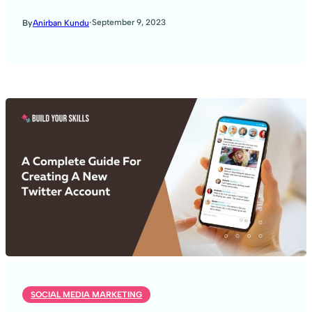
·
September 9, 2023
By
Anirban Kundu
SOCIAL MEDIA MARKETING