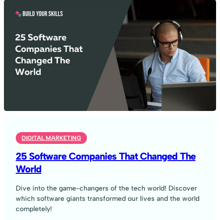
DIGITAL MARKETING
25 Software Companies That Changed The
World
Dive into the game-changers of the tech world! Discover
which software giants transformed our lives and the world
completely!