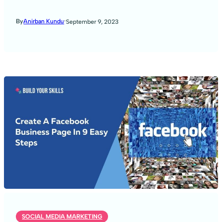
·
By
Anirban Kundu
September 9, 2023
SOCIAL MEDIA MARKETING