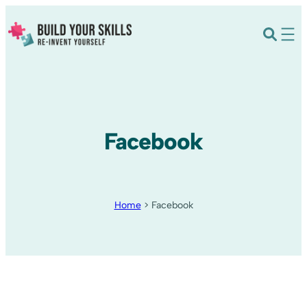
Facebook
Home
>
Facebook