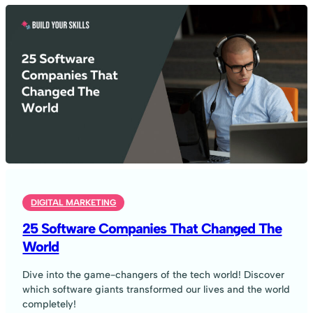
DIGITAL MARKETING
25 Software Companies That Changed The
World
Dive into the game-changers of the tech world! Discover
which software giants transformed our lives and the world
completely!