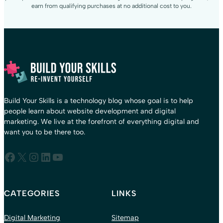
earn from qualifying purchases at no additional cost to you.
Build Your Skills is a technology blog whose goal is to help
people learn about website development and digital
marketing. We live at the forefront of everything digital and
want you to be there too.
Facebook
X
Instagram
LinkedIn
YouTube
CATEGORIES
LINKS
Digital Marketing
Sitemap