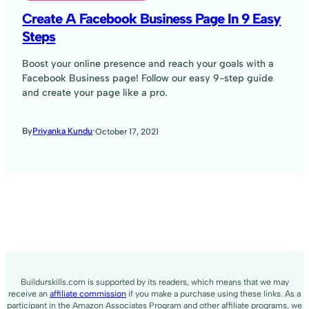
Create A Facebook Business Page In 9 Easy
Steps
Boost your online presence and reach your goals with a
Facebook Business page! Follow our easy 9-step guide
and create your page like a pro.
·
By
Priyanka Kundu
October 17, 2021
Buildurskills.com is supported by its readers, which means that we may
receive an
affiliate commission
if you make a purchase using these links. As a
participant in the Amazon Associates Program and other affiliate programs, we