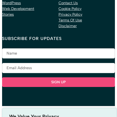
WordPress
Contact Us
Web Development
Cookie Policy
Stories
Privacy Policy
Terms Of Use
Disclaimer
SUBSCRIBE FOR UPDATES
LISTEN TO OUR PODCAST
We Value Your Privacy