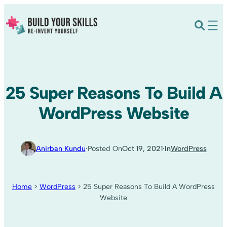
25 Super Reasons To Build A
WordPress Website
Anirban Kundu
·
Posted On
Oct 19, 2021
·
In
WordPress
Home
>
WordPress
>
25 Super Reasons To Build A WordPress
Website