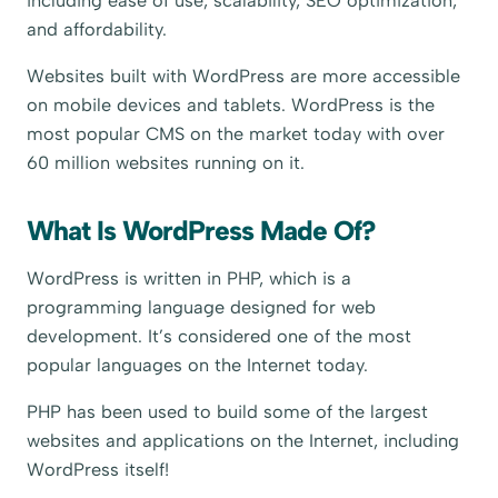
including ease of use, scalability, SEO optimization,
and affordability.
Websites built with WordPress are more accessible
on mobile devices and tablets. WordPress is the
most popular CMS on the market today with over
60 million websites running on it.
What Is WordPress Made Of?
WordPress is written in PHP, which is a
programming language designed for web
development. It’s considered one of the most
popular languages on the Internet today.
PHP has been used to build some of the largest
websites and applications on the Internet, including
WordPress itself!