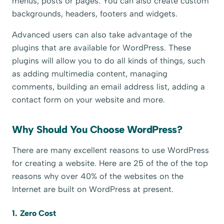
menus, posts or pages. You can also create custom
backgrounds, headers, footers and widgets.
Advanced users can also take advantage of the
plugins that are available for WordPress. These
plugins will allow you to do all kinds of things, such
as adding multimedia content, managing
comments, building an email address list, adding a
contact form on your website and more.
Why Should You Choose WordPress?
There are many excellent reasons to use WordPress
for creating a website. Here are 25 of the of the top
reasons why over 40% of the websites on the
Internet are built on WordPress at present.
1. Zero Cost