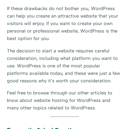
If these drawbacks do not bother you, WordPress
can help you create an attractive website that your
visitors will enjoy. If you want to create your own
personal or professional website, WordPress is the
best option for you.
The decision to start a website requires careful
consideration, including what platform you want to
use. WordPress is one of the most popular
platforms available today, and these were just a few
good reasons why it’s worth your consideration.
Feel free to browse through our other articles to
know about website hosting for WordPress and
many other topics related to WordPress.