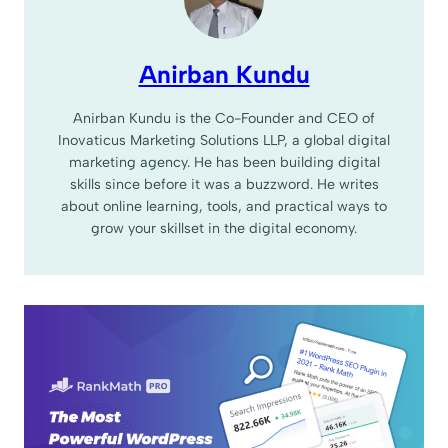
Anirban Kundu
Anirban Kundu is the Co-Founder and CEO of
Inovaticus Marketing Solutions LLP, a global digital
marketing agency. He has been building digital
skills since before it was a buzzword. He writes
about online learning, tools, and practical ways to
grow your skillset in the digital economy.