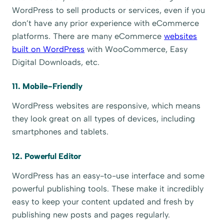
WordPress to sell products or services, even if you
don’t have any prior experience with eCommerce
platforms. There are many eCommerce
websites
built on WordPress
with WooCommerce, Easy
Digital Downloads, etc.
11. Mobile-Friendly
WordPress websites are responsive, which means
they look great on all types of devices, including
smartphones and tablets.
12. Powerful Editor
WordPress has an easy-to-use interface and some
powerful publishing tools. These make it incredibly
easy to keep your content updated and fresh by
publishing new posts and pages regularly.