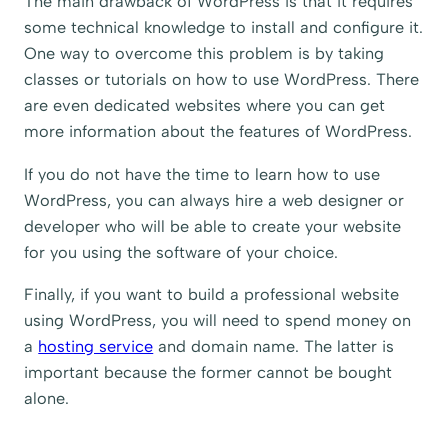
The main drawback of WordPress is that it requires
some technical knowledge to install and configure it.
One way to overcome this problem is by taking
classes or tutorials on how to use WordPress. There
are even dedicated websites where you can get
more information about the features of WordPress.
If you do not have the time to learn how to use
WordPress, you can always hire a web designer or
developer who will be able to create your website
for you using the software of your choice.
Finally, if you want to build a professional website
using WordPress, you will need to spend money on
a
hosting service
and domain name. The latter is
important because the former cannot be bought
alone.