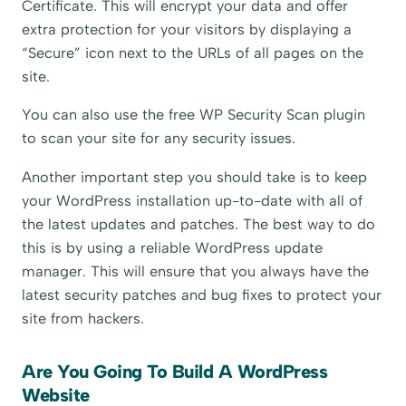
Certificate. This will encrypt your data and offer
extra protection for your visitors by displaying a
“Secure” icon next to the URLs of all pages on the
site.
You can also use the free WP Security Scan plugin
to scan your site for any security issues.
Another important step you should take is to keep
your WordPress installation up-to-date with all of
the latest updates and patches. The best way to do
this is by using a reliable WordPress update
manager. This will ensure that you always have the
latest security patches and bug fixes to protect your
site from hackers.
Are You Going To Build A WordPress
Website