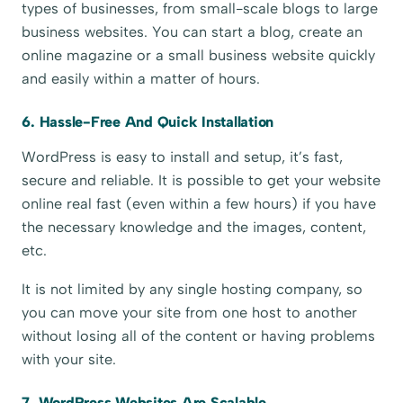
types of businesses, from small-scale blogs to large
business websites. You can start a blog, create an
online magazine or a small business website quickly
and easily within a matter of hours.
6. Hassle-Free And Quick Installation
WordPress is easy to install and setup, it’s fast,
secure and reliable. It is possible to get your website
online real fast (even within a few hours) if you have
the necessary knowledge and the images, content,
etc.
It is not limited by any single hosting company, so
you can move your site from one host to another
without losing all of the content or having problems
with your site.
7. WordPress Websites Are Scalable