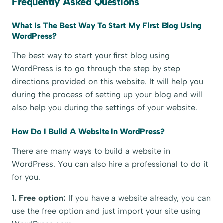
Frequently Asked Questions
What Is The Best Way To Start My First Blog Using
WordPress?
The best way to start your first blog using
WordPress is to go through the step by step
directions provided on this website. It will help you
during the process of setting up your blog and will
also help you during the settings of your website.
How Do I Build A Website In WordPress?
There are many ways to build a website in
WordPress. You can also hire a professional to do it
for you.
1. Free option:
If you have a website already, you can
use the free option and just import your site using