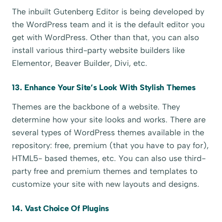
The inbuilt Gutenberg Editor is being developed by
the WordPress team and it is the default editor you
get with WordPress. Other than that, you can also
install various third-party website builders like
Elementor, Beaver Builder, Divi, etc.
13. Enhance Your Site’s Look With Stylish Themes
Themes are the backbone of a website. They
determine how your site looks and works. There are
several types of WordPress themes available in the
repository: free, premium (that you have to pay for),
HTML5- based themes, etc. You can also use third-
party free and premium themes and templates to
customize your site with new layouts and designs.
14. Vast Choice Of Plugins