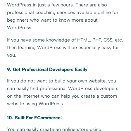
WordPress in just a few hours. There are also
professional coaching services available online for
beginners who want to know more about
WordPress.
If you have some knowledge of HTML, PHP, CSS, etc.
then learning WordPress will be especially easy for
you.
9. Get Professional Developers Easily
If you do not want to build your own website, you
can easily find professional WordPress developers
on the Internet who can help you create a custom
website using WordPress.
10. Built For ECommerce:
You can easily create an online store using