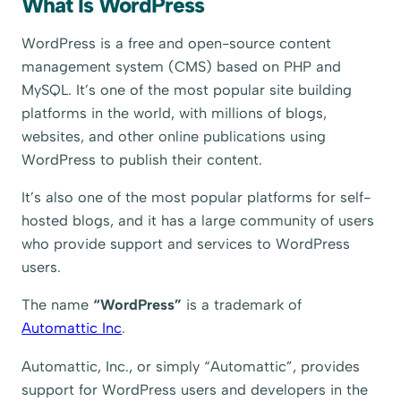
What Is WordPress
WordPress is a free and open-source content
management system (CMS) based on PHP and
MySQL. It’s one of the most popular site building
platforms in the world, with millions of blogs,
websites, and other online publications using
WordPress to publish their content.
It’s also one of the most popular platforms for self-
hosted blogs, and it has a large community of users
who provide support and services to WordPress
users.
The name
“WordPress”
is a trademark of
Automattic Inc
.
Automattic, Inc., or simply “Automattic”, provides
support for WordPress users and developers in the