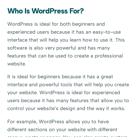
Who Is WordPress For?
WordPress is ideal for both beginners and
experienced users because it has an easy-to-use
interface that will help you learn how to use it. This
software is also very powerful and has many
features that can be used to create a professional
website.
It is ideal for beginners because it has a great
interface and powerful tools that will help you create
your website. WordPress is ideal for experienced
users because it has many features that allow you to
control your website’s design and the way it works.
For example, WordPress allows you to have
different sections on your website with different