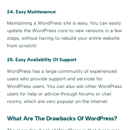
24. Easy Maintenance:
Maintaining a WordPress site is easy. You can easily
update the WordPress core to new versions in a few
steps, without having to rebuild your entire website
from scratch!
25. Easy Availability Of Support
WordPress has a large community of experienced
users who provide support and services for
WordPress users. You can also ask other WordPress
users for help or advice through forums or chat
rooms, which are very popular on the Internet.
What Are The Drawbacks Of WordPress?