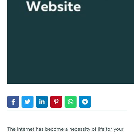
The Internet has become a necessity of life for your