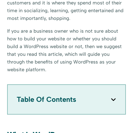
customers and it is where they spend most of their
time in socializing, learning, getting entertained and
most importantly, shopping.
If you are a business owner who is not sure about
how to build your website or whether you should
build a WordPress website or not, then we suggest
that you read this article, which will guide you
through the benefits of using WordPress as your
website platform.
Table Of Contents