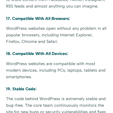
RSS feeds and almost anything you can imagine.
17. Compatible With All Browsers:
WordPress websites open without any problem in all
popular browsers, including Internet Explorer,
Firefox, Chrome and Safari.
18. Compatible With All Devices:
WordPress websites are compatible with most
modern devices, including PCs, laptops, tablets and
smartphones.
19. Stable Code:
The code behind WordPress is extremely stable and
bug-free. The core team continuously monitors the
site for new bugs or security vulnerabilities and fixes