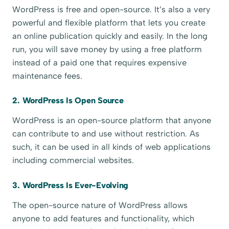
WordPress is free and open-source. It’s also a very
powerful and flexible platform that lets you create
an online publication quickly and easily. In the long
run, you will save money by using a free platform
instead of a paid one that requires expensive
maintenance fees.
2. WordPress Is Open Source
WordPress is an open-source platform that anyone
can contribute to and use without restriction. As
such, it can be used in all kinds of web applications
including commercial websites.
3. WordPress Is Ever-Evolving
The open-source nature of WordPress allows
anyone to add features and functionality, which