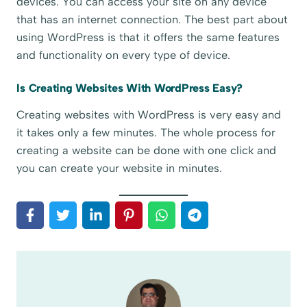
devices. You can access your site on any device
that has an internet connection. The best part about
using WordPress is that it offers the same features
and functionality on every type of device.
Is Creating Websites With WordPress Easy?
Creating websites with WordPress is very easy and
it takes only a few minutes. The whole process for
creating a website can be done with one click and
you can create your website in minutes.