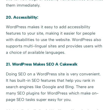
them immediately.
20. Accessibility:
WordPress makes it easy to add accessibility
features to your site, making it easier for people
with disabilities to use the website. WordPress also
supports multi-lingual sites and provides users with
a choice of available languages.
21. WordPress Makes SEO A Cakewalk
Doing SEO on a WordPress site is very convenient.
It has built-in SEO features that help you rank in
search engines like Google and Bing. There are
many SEO plugins for WordPress which make on-
page SEO tasks super easy for you.