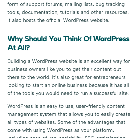
form of support forums, mailing lists, bug tracking
tools, documentation, tutorials and other resources.
It also hosts the official WordPress website.
Why Should You Think Of WordPress
At All?
Building a WordPress website is an excellent way for
business owners like you to get their content out
there to the world. It’s also great for entrepreneurs
looking to start an online business because it has all
of the tools you would need to run a successful site.
WordPress is an easy to use, user-friendly content
management system that allows you to easily create
all types of websites. Some of the advantages that
come with using WordPress as your platform,