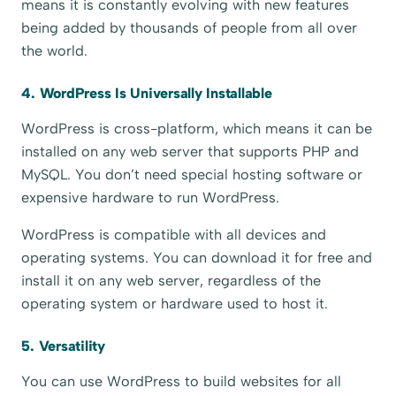
means it is constantly evolving with new features
being added by thousands of people from all over
the world.
4. WordPress Is Universally Installable
WordPress is cross-platform, which means it can be
installed on any web server that supports PHP and
MySQL. You don’t need special hosting software or
expensive hardware to run WordPress.
WordPress is compatible with all devices and
operating systems. You can download it for free and
install it on any web server, regardless of the
operating system or hardware used to host it.
5. Versatility
You can use WordPress to build websites for all