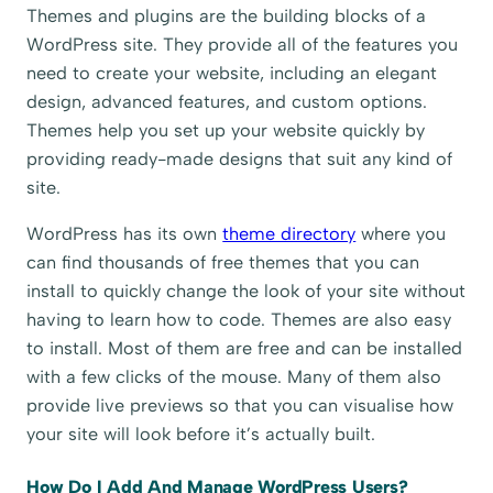
Themes and plugins are the building blocks of a
WordPress site. They provide all of the features you
need to create your website, including an elegant
design, advanced features, and custom options.
Themes help you set up your website quickly by
providing ready-made designs that suit any kind of
site.
WordPress has its own
theme directory
where you
can find thousands of free themes that you can
install to quickly change the look of your site without
having to learn how to code. Themes are also easy
to install. Most of them are free and can be installed
with a few clicks of the mouse. Many of them also
provide live previews so that you can visualise how
your site will look before it’s actually built.
How Do I Add And Manage WordPress Users?