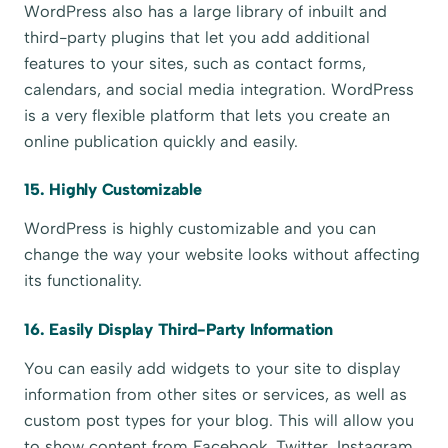
WordPress also has a large library of inbuilt and
third-party plugins that let you add additional
features to your sites, such as contact forms,
calendars, and social media integration. WordPress
is a very flexible platform that lets you create an
online publication quickly and easily.
15. Highly Customizable
WordPress is highly customizable and you can
change the way your website looks without affecting
its functionality.
16. Easily Display Third-Party Information
You can easily add widgets to your site to display
information from other sites or services, as well as
custom post types for your blog. This will allow you
to show content from Facebook, Twitter, Instagram,