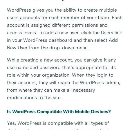
WordPress gives you the ability to create multiple
users accounts for each member of your team. Each
account is assigned different permissions and
access levels. To add a new user, click the Users link
in your WordPress dashboard and then select Add
New User from the drop-down menu.
While creating a new account, you can give it any
username and password that’s appropriate for its
role within your organization. When they login to
their account, they will reach the WordPress admin,
from where they can make all necessary
modifications to the site.
Is WordPress Compatible With Mobile Devices?
Yes, WordPress is compatible with all types of