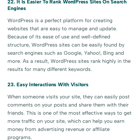
22. It Is Easier To Rank WordPress Sites On Search
Engines
WordPress is a perfect platform for creating
websites that are easy to manage and update.
Because of its ease of use and well-defined
structure, WordPress sites can be easily found by
search engines such as Google, Yahoo!, Bing and
more. As a result, WordPress sites rank highly in the
results for many different keywords.
23. Easy Interactions With Visitors
When someone visits your site, they can easily post
comments on your posts and share them with their
friends. This is one of the most effective ways to get
more traffic on your site, which can help you earn
money from advertising revenue or affiliate
programs.