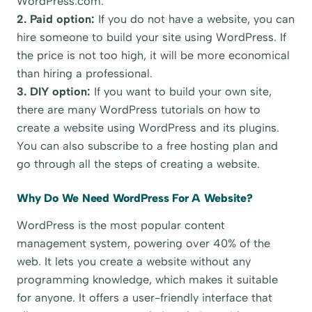
WordPress.com.
2. Paid option:
If you do not have a website, you can
hire someone to build your site using WordPress. If
the price is not too high, it will be more economical
than hiring a professional.
3. DIY option:
If you want to build your own site,
there are many WordPress tutorials on how to
create a website using WordPress and its plugins.
You can also subscribe to a free hosting plan and
go through all the steps of creating a website.
Why Do We Need WordPress For A Website?
WordPress is the most popular content
management system, powering over 40% of the
web. It lets you create a website without any
programming knowledge, which makes it suitable
for anyone. It offers a user-friendly interface that