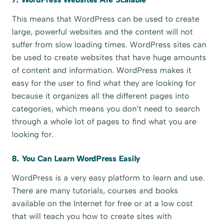
This means that WordPress can be used to create
large, powerful websites and the content will not
suffer from slow loading times. WordPress sites can
be used to create websites that have huge amounts
of content and information. WordPress makes it
easy for the user to find what they are looking for
because it organizes all the different pages into
categories, which means you don’t need to search
through a whole lot of pages to find what you are
looking for.
8. You Can Learn WordPress Easily
WordPress is a very easy platform to learn and use.
There are many tutorials, courses and books
available on the Internet for free or at a low cost
that will teach you how to create sites with