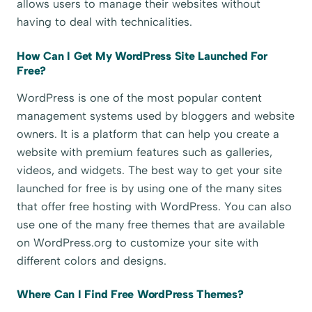
allows users to manage their websites without
having to deal with technicalities.
How Can I Get My WordPress Site Launched For
Free?
WordPress is one of the most popular content
management systems used by bloggers and website
owners. It is a platform that can help you create a
website with premium features such as galleries,
videos, and widgets. The best way to get your site
launched for free is by using one of the many sites
that offer free hosting with WordPress. You can also
use one of the many free themes that are available
on WordPress.org to customize your site with
different colors and designs.
Where Can I Find Free WordPress Themes?