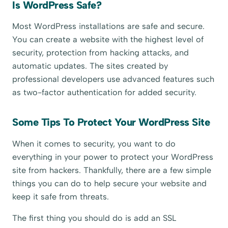
Is WordPress Safe?
Most WordPress installations are safe and secure.
You can create a website with the highest level of
security, protection from hacking attacks, and
automatic updates. The sites created by
professional developers use advanced features such
as two-factor authentication for added security.
Some Tips To Protect Your WordPress Site
When it comes to security, you want to do
everything in your power to protect your WordPress
site from hackers. Thankfully, there are a few simple
things you can do to help secure your website and
keep it safe from threats.
The first thing you should do is add an SSL