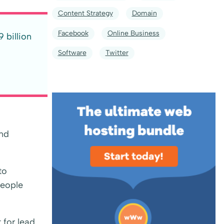
Content Strategy
Domain
Facebook
Online Business
 billion
Software
Twitter
and
to
people
 for lead