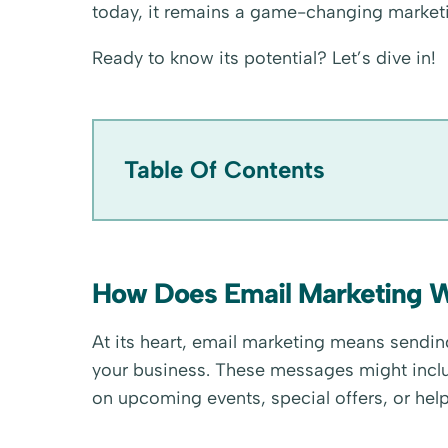
today, it remains a game-changing marketi
Ready to know its potential? Let’s dive in!
Table Of Contents
How Does Email Marketing 
At its heart, email marketing means send
your business. These messages might incl
on upcoming events, special offers, or help