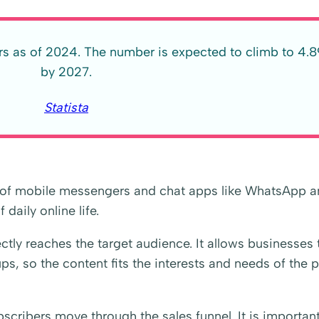
ers as of 2024. The number is expected to climb to 4.89
by 2027.
Statista
h of mobile messengers and chat apps like WhatsApp 
daily online life.
ctly reaches the target audience. It allows businesses 
s, so the content fits the interests and needs of the 
scribers move through the sales funnel. It is important