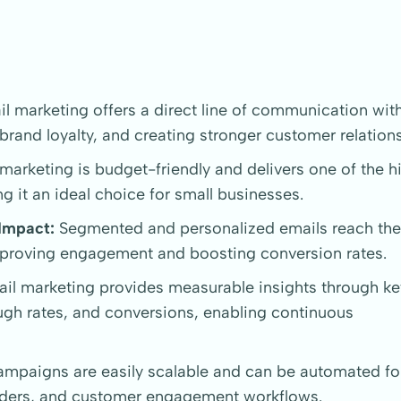
l marketing offers a direct line of communication wit
 brand loyalty, and creating stronger customer relation
marketing is budget-friendly and delivers one of the h
g it an ideal choice for small businesses.
Impact:
Segmented and personalized emails reach the 
improving engagement and boosting conversion rates.
il marketing provides measurable insights through ke
ough rates, and conversions, enabling continuous
mpaigns are easily scalable and can be automated for
nders, and customer engagement workflows.