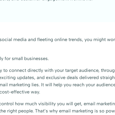
social media and fleeting online trends, you might wo
ly for small businesses.
y to connect directly with your target audience, throu
citing updates, and exclusive deals delivered straight
il marketing lies. It will help you reach your audience
 cost-effective way.
ontrol how much visibility you will get, email marketi
he right people. That’s why email marketing is so pow