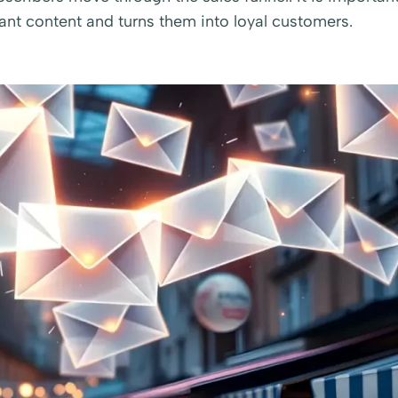
vant content and turns them into loyal customers.