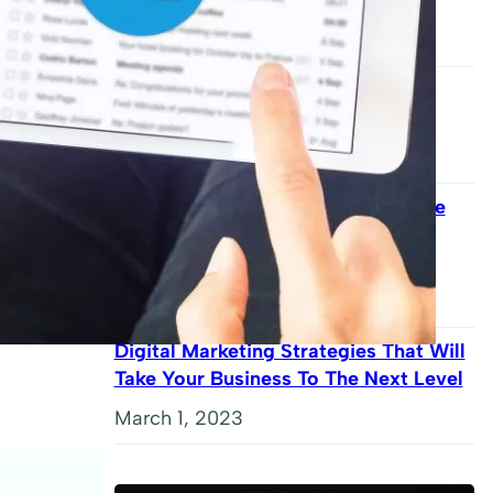
Changed The World
September 9, 2023
The Complete Guide To Content
Marketing Mastery
August 31, 2023
Kadence Theme Review: Is This The
Best WordPress Theme For Your
Website?
May 9, 2023
Digital Marketing Strategies That Will
Take Your Business To The Next Level
March 1, 2023