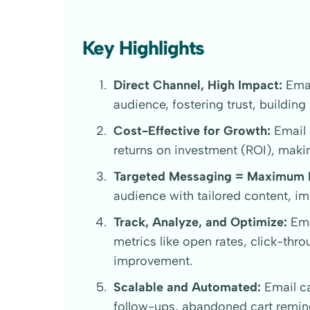
Key Highlights
Direct Channel, High Impact:
Emai
audience, fostering trust, building
Cost-Effective for Growth:
Email 
returns on investment (ROI), makin
Targeted Messaging = Maximum 
audience with tailored content, 
Track, Analyze, and Optimize:
Ema
metrics like open rates, click-thr
improvement.
Scalable and Automated:
Email ca
follow-ups, abandoned cart remi