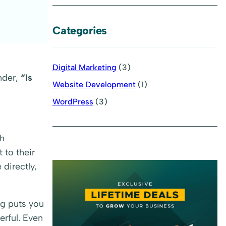
Categories
Digital Marketing
(3)
nder,
“Is
Website Development
(1)
WordPress
(3)
gh
 to their
 directly,
ng puts you
erful. Even