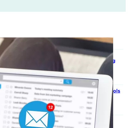
Latest Posts
The Importance Of Email Marketing
For Growing Businesses
December 30, 2024
35 Essential Content Marketing Tools
For Modern Marketers
February 4, 2024
25 Software Companies That