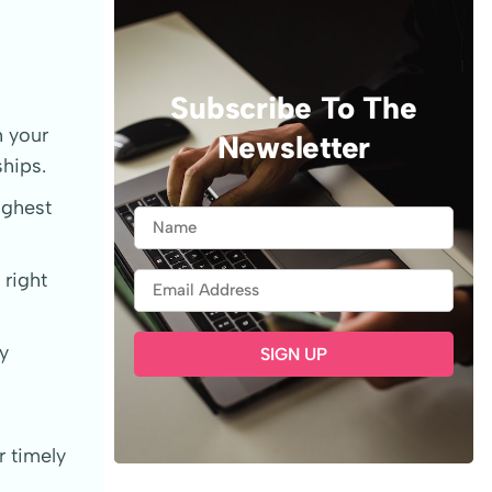
Subscribe To The
h your
Newsletter
ships.
ighest
right
y
 timely