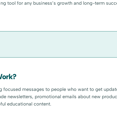
ng tool for any business’s growth and long-term succ
Work?
ing focused messages to people who want to get updat
ude newsletters, promotional emails about new produc
ful educational content.