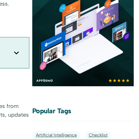
ess.
es from
Popular Tags
ts, updates
Artificial Intelligence
Checklist