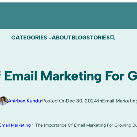
CATEGORIES
ABOUT
BLOG
STORIES
 Email Marketing For 
·
·
Anirban Kundu
Posted On
Dec 30, 2024
In
Email Marketin
Email Marketing
>
The Importance Of Email Marketing For Growing B