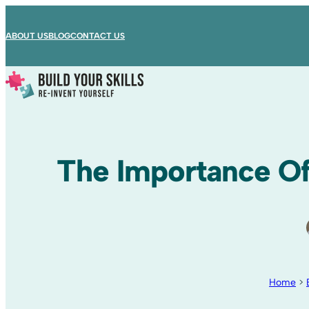
ABOUT US
BLOG
CONTACT US
The Importance Of
Home
>