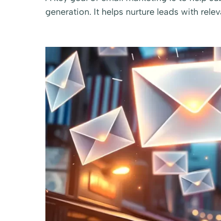
generation. It helps nurture leads with rele