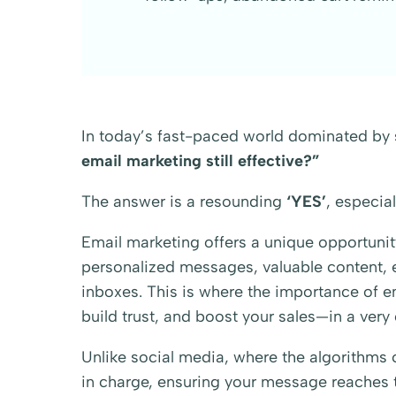
In today’s fast-paced world dominated by 
email marketing still effective?”
The answer is a resounding
‘YES’
, especial
Email marketing offers a unique opportunit
personalized messages, valuable content, ex
inboxes. This is where the importance of ema
build trust, and boost your sales—in a very
Unlike social media, where the algorithms c
in charge, ensuring your message reaches t