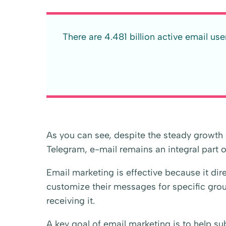
There are 4.481 billion active email us
As you can see, despite the steady growt
Telegram, e-mail remains an integral part of 
Email marketing is effective because it dire
customize their messages for specific group
receiving it.
A key goal of email marketing is to help sub