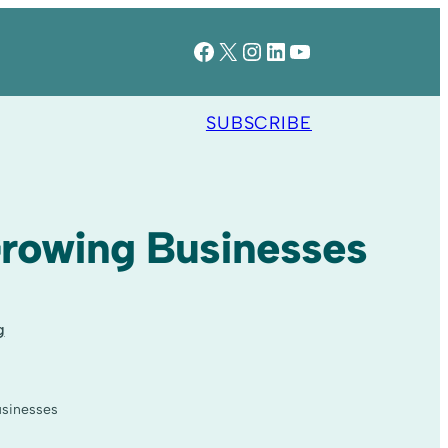
Facebook
X
Instagram
LinkedIn
YouTube
SUBSCRIBE
Growing Businesses
g
usinesses