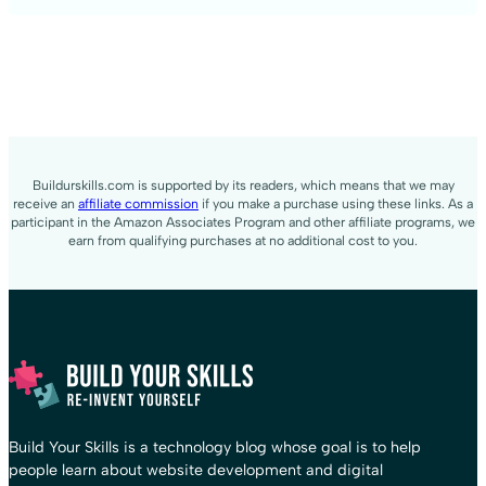
Buildurskills.com is supported by its readers, which means that we may
receive an
affiliate commission
if you make a purchase using these links. As a
participant in the Amazon Associates Program and other affiliate programs, we
earn from qualifying purchases at no additional cost to you.
Build Your Skills is a technology blog whose goal is to help
people learn about website development and digital