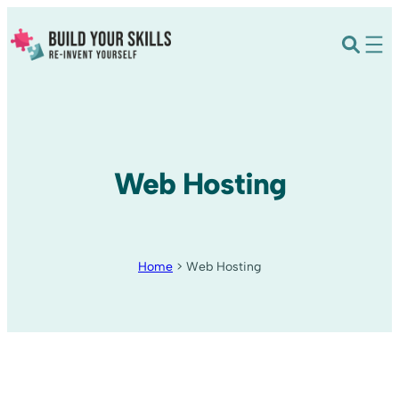
Web Hosting
Home
>
Web Hosting