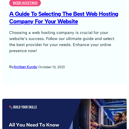
WEB HOSTING
A Guide To Selecting The Best Web Hosting
Company For Your Website
Choosing a web hosting company is crucial for your
website’s success. Follow our ultimate guide and select
the best provider for your needs. Enhance your online
presence now!
·
By
Anirban Kundu
October 13, 2021