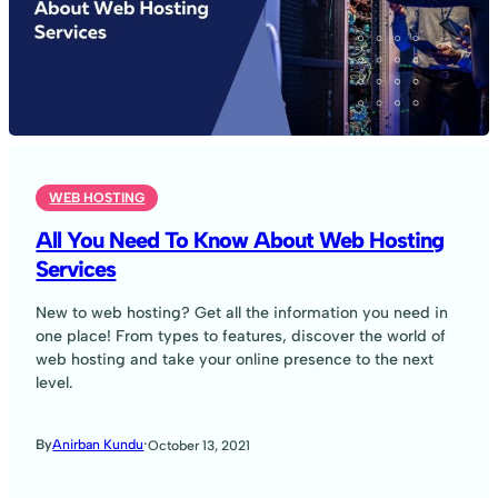
WEB HOSTING
All You Need To Know About Web Hosting
Services
New to web hosting? Get all the information you need in
one place! From types to features, discover the world of
web hosting and take your online presence to the next
level.
·
By
Anirban Kundu
October 13, 2021