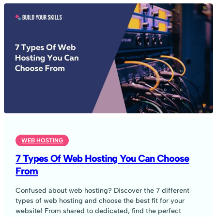
WEB HOSTING
7 Types Of Web Hosting You Can Choose
From
Confused about web hosting? Discover the 7 different
types of web hosting and choose the best fit for your
website! From shared to dedicated, find the perfect