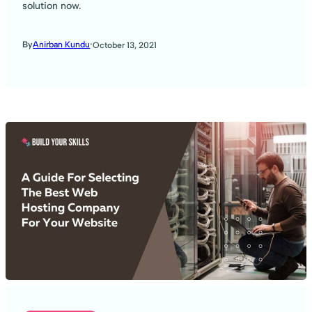
solution now.
·
By
Anirban Kundu
October 13, 2021