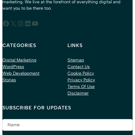
marketing. We live at the forefront of everything digital and
want you to be there too.
Facebook
X
Instagram
LinkedIn
YouTube
CATEGORIES
LINKS
Digital Marketing
Sitemap
WordPress
Contact Us
Web Development
Cookie Policy
Stories
Privacy Policy
Terms Of Use
Disclaimer
SUBSCRIBE FOR UPDATES